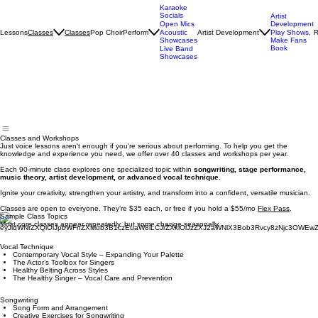
Karaoke
Socials
Artist
Open Mics
Development
Lessons
Classes
Pop Choir
Perform
Artist Development
R
Classes
Acoustic
Play Shows,
Showcases
Make Fans
Book
Live Band
Showcases
Classes and Workshops
Just voice lessons aren't enough if you're serious about performing. To help you get the
knowledge and experience you need, we offer over 40 classes and workshops per year.
Each 90-minute class explores one specialized topic within
songwriting, stage performance,
music theory, artist development, or advanced vocal technique
.​
Ignite your creativity, strengthen your artistry, and transform into a confident, versatile musician.
Classes are open to everyone. They're $35 each, or free if you hold a $55/mo
Flex Pass
.
Sample Class Topics
Most core classes appear repeatedly, but some change seasonally.
Vocal Technique
Contemporary Vocal Style – Expanding Your Palette
The Actor’s Toolbox for Singers
Healthy Belting Across Styles
The Healthy Singer – Vocal Care and Prevention