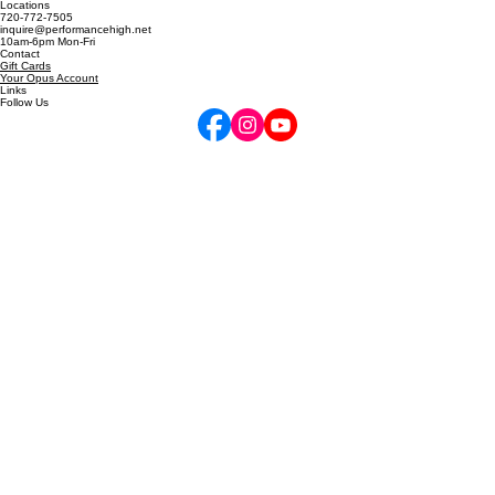
5255 Marshall St, Arvada, CO
6811 W 120th Ave, Unit D, Broomfield, CO
Locations
720-772-7505
inquire@performancehigh.net
10am-6pm Mon-Fri
Contact
Gift Cards
Your Opus Account
Links
Follow Us