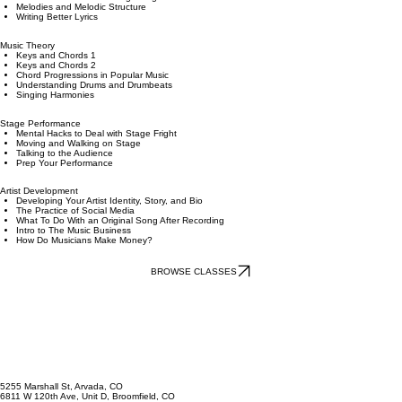
Songwriting
Song Form and Arrangement
Creative Exercises for Songwriting
Melodies and Melodic Structure
Writing Better Lyrics
Music Theory
Keys and Chords 1
Keys and Chords 2
Chord Progressions in Popular Music
Understanding Drums and Drumbeats
Singing Harmonies
Stage Performance
Mental Hacks to Deal with Stage Fright
Moving and Walking on Stage
Talking to the Audience
Prep Your Performance
Artist Development
Developing Your Artist Identity, Story, and Bio
The Practice of Social Media
What To Do With an Original Song After Recording
Intro to The Music Business
How Do Musicians Make Money?
BROWSE CLASSES