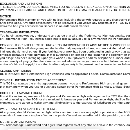
any such information.
EXCLUSION AND LIMITATIONS
THERE ARE SOME JURISDICTIONS WHICH DO NOT ALLOW THE EXCLUSION OF CERTAIN WA
WARRANTY DISCLAIMERS AND LIMITATION OF LIABILITY MAY NOT APPLY TO YOU. THIRD PARTY BENEF
NOTICE
Performance High may furnish you with notices, including those with regards to any changes to t
after developed. Any such notices may not be received if you violate any aspects of the TOS by
delivered had you accessed our Services in an authorized manner.
TRADEMARK INFORMATION
You herein acknowledge, understand and agree that all of the Performance High trademarks, cop
of Performance High. You herein agree not to display and/or use in any manner the Performance H
COPYRIGHT OR INTELLECTUAL PROPERTY INFRINGEMENT CLAIMS NOTICE & PROCEDUR
Performance High will always respect the intellectual property of others, and we ask that all of
infringes the rights of others. If you feel that your work has been duplicated in such a way that wo
physical signature of the individual that is authorized on behalf of the owner of the copyright or ot
you allege has been infringing upon your work; d) Your physical address, telephone number, and em
under penalty of perjury, that the aforementioned information in your notice is truthful and accura
notice of claims of copyright or other intellectual property infringement can be contacted as 
CLOSED CAPTIONING
BE IT KNOWN, that Performance High complies with all applicable Federal Communications Commiss
GENERAL INFORMATION ENTIRE AGREEMENT
This TOS constitutes the entire agreement between you and Performance High and shall govern th
that may apply when you use or purchase certain other Performance High Services, affiliate Service
CHOICE OF LAW AND FORUM
It is at the mutual agreement of both you and Performance High with regard to the TOS that the rel
out of or relating to the TOS, or the relationship between you and Performance High, shall be filed 
mentioned, and agree to waive any and all objections to the exercise of jurisdiction over the part
WAIVER AND SEVERABILITY OF TERMS
At any time, should Performance High fail to exercise or enforce any right or provision of the TOS, 
court should endeavor to give effect to the parties’ intentions as reflected in the provision, and th
STATUTE OF LIMITATIONS