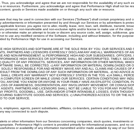
. Thus, you acknowledge and agree that we are not responsible for the availability of any such ex
ites or resources. Furthermore, you acknowledge and agree that Performance High shall not be respon
 content, goods or Services made available on or through any such site or resource.
hat may be used in connection with our Services (“Software”) shall contain proprietary and confid
vertisements or information presented by and through our Services or by advertisers is protected
plicable licensor, you agree not to alter, modify, lease, rent, loan, sell, distribute, transmit, b
you personal, non-transferable and non-exclusive rights and/or license to make use of the object 
le or otherwise make an attempt to locate or discern any source code, sell, assign, sublicense, gra
ot to use any modified versions of the Software, including and without limitation, for the purpose
ided by Performance High for use in accessing our Services.
HIGH SERVICES AND SOFTWARE ARE AT THE SOLE RISK BY YOU. OUR SERVICES AND SOF
NTS, PARTNERS AND LICENSORS EXPRESSLY DISCLAIM ANY AND ALL WARRANTIES OF ANY
OSE AND NON-INFRINGEMENT. b) PERFORMANCE HIGH AND OUR SUBSIDIARIES, OFFICERS
FORMANCE HIGH SERVICES OR SOFTWARE SHALL BE UNINTERRUPTED, TIMELY, SECURE O
v) QUALITY OF ANY PRODUCTS, SERVICES, ANY INFORMATION OR OTHER MATERIAL WH
E SOFTWARE SHALL BE CORRECTED. c) ANY INFORMATION OR MATERIAL DOWNLOADED O
E SOLELY RESPONSIBLE FOR AND HEREBY WAIVE ANY AND ALL CLAIMS AND CAUSES OF
ESULT FROM THE DOWNLOAD OF ANY SUCH INFORMATION OR MATERIAL. d) NO ADVICE A
HALL CREATE ANY WARRANTY NOT EXPRESSLY STATED IN THE TOS. e) A SMALL PERC
 A COMPUTER SCREEN OR WHILE USING OUR SERVICES. CERTAIN CONDITIONS MAY IND
OU, ANYONE YOU KNOW OR ANYONE IN YOUR FAMILY HAVE AN EPILEPTIC CONDITION, 
, LOSS OF AWARENESS, DISORIENTATION, ANY INVOLUNTARY MOVEMENT, OR CONVULSION
, AGENTS, PARTNERS AND LICENSORS SHALL NOT BE LIABLE TO YOU FOR ANY PUNITIVE
ANY PROFITS, GOODWILL, USE, DATA AND/OR OTHER INTANGIBLE LOSSES, EVEN THOUGH
PROCURING SUBSTITUTE GOODS AND SERVICES; c) UNAUTHORIZED ACCESS TO OR THE AL
ED TO OUR SERVICE.
rs, employees, agents, parent subsidiaries, affiliates, co-branders, partners and any other third
 any way connected to such dispute.
lerts or other information from our Services concerning companies, stock quotes, investments or s
 appropriate. Performance High’s content is provided primarily for informational purposes, and no co
usefulness or availability of any information transmitted and/or made available by way of our Serv