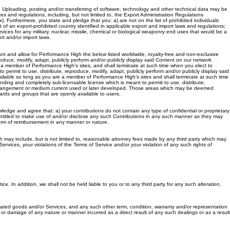
t. Uploading, posting and/or transferring of software, technology and other technical data may be
es and regulations, including, but not limited to, the Export Administration Regulations
 Furthermore, you state and pledge that you: a) are not on the list of prohibited individuals
 an export-prohibited country identified in applicable export and import laws and regulations;
ices for any military, nuclear, missile, chemical or biological weaponry end uses that would be a
rt and/or import laws.
ant and allow for Performance High the below listed worldwide, royalty-free and non-exclusive
produce, modify, adapt, publicly perform and/or publicly display said Content on our network
re a member of Performance High’s sites, and shall terminate at such time when you elect to
 permit to use, distribute, reproduce, modify, adapt, publicly perform and/or publicly display said
vailable so long as you are a member of Performance High’s sites and shall terminate at such time
nding and completely sub-licensable license which is meant to permit to use, distribute,
any arrangement or medium current used or later developed. Those areas which may be deemed
ards and groups that are openly available to users.
edge and agree that: a) your contributions do not contain any type of confidential or proprietary
e entitled to make use of and/or disclose any such Contributions in any such manner as they may
form of reimbursement in any manner or nature.
ch may include, but is not limited to, reasonable attorney fees made by any third party which may
rvices, your violations of the Terms of Service and/or your violation of any such rights of
ce. In addition, we shall not be held liable to you or to any third party for any such alteration,
elated goods and/or Services, and any such other term, condition, warranty and/or representation
or damage of any nature or manner incurred as a direct result of any such dealings or as a result