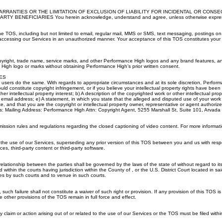
RRANTIES OR THE LIMITATION OF EXCLUSION OF LIABILITY FOR INCIDENTAL OR CONS
ICIARIES You herein acknowledge, understand and agree, unless otherwise expressly provide
he TOS, including but not limited to email, regular mail, MMS or SMS, text messaging, postings 
 accessing our Services in an unauthorized manner. Your acceptance of this TOS constitutes you
yright, trade name, service marks, and other Performance High logos and any brand features, an
igh logo or marks without obtaining Performance High’s prior written consent.
ES
 our users do the same. With regards to appropriate circumstances and at its sole discretion, Per
uld constitute copyright infringement, or if you believe your intellectual property rights have been
her intellectual property interest; b) A description of the copyrighted work or other intellectual pr
ail address; e) A statement, in which you state that the alleged and disputed use of your work is
te, and that you are the copyright or intellectual property owner, representative or agent authoriz
follows: Mailing Address: Performance High Attn: Copyright Agent, 5255 Marshall St, Suite 101, 
ion rules and regulations regarding the closed captioning of video content. For more informati
e use of our Services, superseding any prior version of this TOS between you and us with respe
s, third-party content or third-party software.
ationship between the parties shall be governed by the laws of the state of without regard to its c
within the courts having jurisdiction within the County of , or the U.S. District Court located in s
ies by such courts and to venue in such courts.
such failure shall not constitute a waiver of such right or provision. If any provision of this TOS i
e other provisions of the TOS remain in full force and effect.