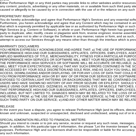
LINKS
Either Performance High or any third parties may provide links to other websites and/or resources
any content, products, advertising or any other materials, on or available from such third party s
caused or allegedly to be caused by or in connection with the use of or the reliance on any such
PROPRIETARY RIGHTS
You do hereby acknowledge and agree that Performance High’s Services and any essential software t
Furthermore, you herein acknowledge and agree that any Content which may be contained in any ad
that which is expressly permitted by applicable law or as authorized by Performance High or such ap
High Services (e.g. Content or Software), in whole or part. Performance High herein has granted 
party to duplicate, alter, modify, create or plagiarize work from, reverse engineer, reverse assemb
do herein agree not to alter or change the Software in any manner, nature or form, and as such, n
attempt to access our Services through any means other than through the interface which is prov
WARRANTY DISCLAIMERS
YOU HEREIN EXPRESSLY ACKNOWLEDGE AND AGREE THAT: a) THE USE OF PERFORMANCE 
PERFORMANCE HIGH AND OUR SUBSIDIARIES, AFFILIATES, OFFICERS, EMPLOYEES, AGE
IMPLIED WARRANTIES OF TITLE, MERCHANTABILITY, FITNESS FOR A PARTICULAR PURP
PERFORMANCE HIGH SERVICES OR SOFTWARE WILL MEET YOUR REQUIREMENTS; (ii) PER
THE PERFORMANCE HIGH SERVICES OR SOFTWARE WILL BE ACCURATE OR RELIABLE; (i
WILL MEET YOUR EXPECTATIONS; AND (v) THAT ANY SUCH ERRORS CONTAINED IN TH
BE ACCESSED BY YOUR SOLE DISCRETION AND SOLE RISK, AND AS SUCH YOU SHALL B
ACCESS, DOWNLOADING AND/OR DISPLAYING, OR FOR ANY LOSS OF DATA THAT COULD R
YOU FROM PERFORMANCE HIGH OR BY WAY OF OR FROM OUR SERVICES OR SOFTWARE S
EXPOSED TO CERTAIN LIGHT PATTERNS OR BACKGROUNDS THAT MAY BE CONTAINED ON
USERS WHO HAVE SHOWN NO HISTORY OF ANY PRIOR SEIZURE OR EPILEPSY. SHOULD Y
WHILE USING OUR SERVICES: DIZZINESS, ALTERED VISION, EYE OR MUSCLE TWITCHES
THAT PERFORMANCE HIGH AND OUR SUBSIDIARIES, AFFILIATES, OFFICERS, EMPLOYEES
INCLUDING, BUT NOT LIMITED TO, DAMAGES WHICH MAY BE RELATED TO THE LOSS OF 
AND RESULT FROM: a) THE USE OR INABILITY TO USE OUR SERVICE; b) THE COST OF 
SUCH THIRD PARTY ON OUR SERVICE; e) AND ANY OTHER MATTER WHICH MAY BE RELAT
RELEASE
In the event you have a dispute, you agree to release Performance High (and its officers, directo
known and unknown, suspected or unsuspected, disclosed and undisclosed, arising out of or in
SPECIAL ADMONITION RELATED TO FINANCIAL MATTERS
Should you intend to create or to join any service, receive or request any such news, messages, a
again. In addition, for this particular type of information, the phrase “Let the investor beware” is
purposes. Performance High and our licensors shall not be responsible or liable for the accuracy, 