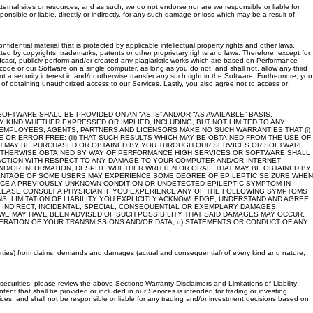
ternal sites or resources, and as such, we do not endorse nor are we responsible or liable for
sible or liable, directly or indirectly, for any such damage or loss which may be a result of,
ential material that is protected by applicable intellectual property rights and other laws.
 by copyrights, trademarks, patents or other proprietary rights and laws. Therefore, except for
roadcast, publicly perform and/or created any plagiaristic works which are based on Performance
code or our Software on a single computer, as long as you do not, and shall not, allow any third
nt a security interest in and/or otherwise transfer any such right in the Software. Furthermore, you
 of obtaining unauthorized access to our Services. Lastly, you also agree not to access or
TWARE SHALL BE PROVIDED ON AN “AS IS” AND/OR “AS AVAILABLE” BASIS.
 KIND WHETHER EXPRESSED OR IMPLIED, INCLUDING, BUT NOT LIMITED TO ANY
, EMPLOYEES, AGENTS, PARTNERS AND LICENSORS MAKE NO SUCH WARRANTIES THAT (i)
R ERROR-FREE; (iii) THAT SUCH RESULTS WHICH MAY BE OBTAINED FROM THE USE OF
ICH MAY BE PURCHASED OR OBTAINED BY YOU THROUGH OUR SERVICES OR SOFTWARE
R OTHERWISE OBTAINED BY WAY OF PERFORMANCE HIGH SERVICES OR SOFTWARE SHALL
 ACTION WITH RESPECT TO ANY DAMAGE TO YOUR COMPUTER AND/OR INTERNET
ND/OR INFORMATION, DESPITE WHETHER WRITTEN OR ORAL, THAT MAY BE OBTAINED BY
ENTAGE OF SOME USERS MAY EXPERIENCE SOME DEGREE OF EPILEPTIC SEIZURE WHEN
UCE A PREVIOUSLY UNKNOWN CONDITION OR UNDETECTED EPILEPTIC SYMPTOM IN
PLEASE CONSULT A PHYSICIAN IF YOU EXPERIENCE ANY OF THE FOLLOWING SYMPTOMS
S. LIMITATION OF LIABILITY YOU EXPLICITLY ACKNOWLEDGE, UNDERSTAND AND AGREE
, INDIRECT, INCIDENTAL, SPECIAL, CONSEQUENTIAL OR EXEMPLARY DAMAGES,
 WE MAY HAVE BEEN ADVISED OF SUCH POSSIBILITY THAT SAID DAMAGES MAY OCCUR,
TERATION OF YOUR TRANSMISSIONS AND/OR DATA; d) STATEMENTS OR CONDUCT OF ANY
 parties) from claims, demands and damages (actual and consequential) of every kind and nature,
ecurities, please review the above Sections Warranty Disclaimers and Limitations of Liability
ntent that shall be provided or included in our Services is intended for trading or investing
ices, and shall not be responsible or liable for any trading and/or investment decisions based on