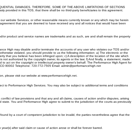
EQUENTIAL DAMAGES. THEREFORE, SOME OF THE ABOVE LIMITATIONS OF SECTIONS
d in this TOS, that there shall be no third-party beneficiaries to this agreement.
on our website Services, or other reasonable means currently known or any which may be herein
r agreement that you are deemed to have received any and all notices that would have been
d/or product and service names are trademarks and as such, are and shall remain the property
formance High may disable and/or terminate the accounts of any user who violates our TOS and/or
 otherwise violated, you should provide to us the following information: a) The electronic or the
operty that you believe has been infringed upon; c) A description of the location of the site which
 not authorized by the copyright owner, its agents or the law; f) And finally, a statement, made
ed to act on the copyright or intellectual property owner’s behalf. The Performance High Agent for
Arvada CO 80002 Telephone: 720-772-7505 Email: admin@performancehigh.net
on, please visit our website at www.performancehigh.net.
ct to Performance High Services. You may also be subject to additional terms and conditions
onflict of law provisions and that any and all claims, causes of action and/or disputes, arising
aid state. You and Performance High agree to submit to the jurisdiction of the courts as previously
s found by a court of competent jurisdiction to be invalid, the parties nevertheless agree that the