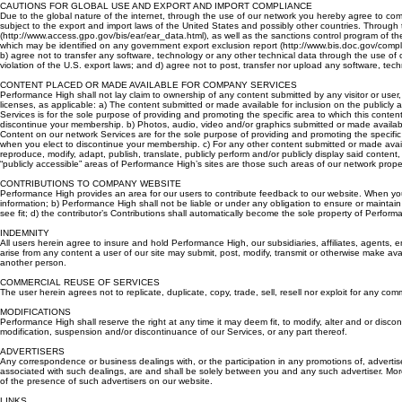
communication or personalization settings.
CAUTIONS FOR GLOBAL USE AND EXPORT AND IMPORT COMPLIANCE
Due to the global nature of the internet, through the use of our network you hereby agree to comp
subject to the export and import laws of the United States and possibly other countries. Through t
(http://www.access.gpo.gov/bis/ear/ear_data.html), as well as the sanctions control program of t
which may be identified on any government export exclusion report (http://www.bis.doc.gov/compl
b) agree not to transfer any software, technology or any other technical data through the use of o
violation of the U.S. export laws; and d) agree not to post, transfer nor upload any software, tech
CONTENT PLACED OR MADE AVAILABLE FOR COMPANY SERVICES
Performance High shall not lay claim to ownership of any content submitted by any visitor or user
licenses, as applicable: a) The content submitted or made available for inclusion on the publicly 
Services is for the sole purpose of providing and promoting the specific area to which this conte
discontinue your membership. b) Photos, audio, video and/or graphics submitted or made available f
Content on our network Services are for the sole purpose of providing and promoting the specific
when you elect to discontinue your membership. c) For any other content submitted or made availab
reproduce, modify, adapt, publish, translate, publicly perform and/or publicly display said cont
“publicly accessible” areas of Performance High’s sites are those such areas of our network prop
CONTRIBUTIONS TO COMPANY WEBSITE
Performance High provides an area for our users to contribute feedback to our website. When you 
information; b) Performance High shall not be liable or under any obligation to ensure or maintai
see fit; d) the contributor’s Contributions shall automatically become the sole property of Perf
INDEMNITY
All users herein agree to insure and hold Performance High, our subsidiaries, affiliates, agents, 
arise from any content a user of our site may submit, post, modify, transmit or otherwise make ava
another person.
COMMERCIAL REUSE OF SERVICES
The user herein agrees not to replicate, duplicate, copy, trade, sell, resell nor exploit for any co
MODIFICATIONS
Performance High shall reserve the right at any time it may deem fit, to modify, alter and or discont
modification, suspension and/or discontinuance of our Services, or any part thereof.
ADVERTISERS
Any correspondence or business dealings with, or the participation in any promotions of, adverti
associated with such dealings, are and shall be solely between you and any such advertiser. Moreo
of the presence of such advertisers on our website.