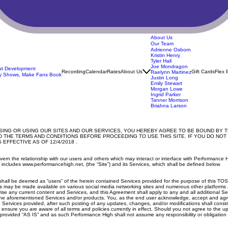
About Us
Our Team
Adrienne Osborn
Kristin Henry
Tyler Hall
Joe Mondragon
ist Development
Recording
Calendar
Rates
About Us
Gift Cards
Flex 
Raelynn Martinez
y Shows, Make Fans Book
Justin Long
Emily Stewart
Morgan Lowe
Ingrid Parker
Tanner Morrison
Briahna Larson
NG OR USING OUR SITES AND OUR SERVICES, YOU HEREBY AGREE TO BE BOUND BY TH
 THE TERMS AND CONDITIONS BEFORE PROCEEDING TO USE THIS SITE. IF YOU DO NOT
EFFECTIVE AS OF 12/4/2018 .
govern the relationship with our users and others which may interact or interface with Performa
h includes www.performancehigh.net, (the “Site”) and its Services, which shall be defined below.
site shall be deemed as “users” of the herein contained Services provided for the purpose of thi
s may be made available on various social media networking sites and numerous other platforms a
ise any current content and Services, and this Agreement shall apply to any and all additional S
the aforementioned Services and/or products. You, as the end user acknowledge, accept and agree
 Services provided, after such posting of any updates, changes, and/or modifications shall cons
nsure you are aware of all terms and policies currently in effect. Should you not agree to the up
vided “AS IS” and as such Performance High shall not assume any responsibility or obligation for 