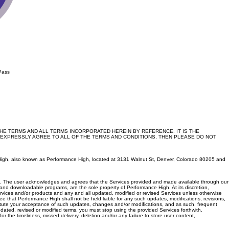
Pass
E TERMS AND ALL TERMS INCORPORATED HEREIN BY REFERENCE. IT IS THE
 EXPRESSLY AGREE TO ALL OF THE TERMS AND CONDITIONS, THEN PLEASE DO NOT
nce High, also known as Performance High, located at 3131 Walnut St, Denver, Colorado 80205 and
s TOS. The user acknowledges and agrees that the Services provided and made available through our
nd downloadable programs, are the sole property of Performance High. At its discretion,
ervices and/or products and any and all updated, modified or revised Services unless otherwise
 that Performance High shall not be held liable for any such updates, modifications, revisions,
titute your acceptance of such updates, changes and/or modifications, and as such, frequent
dated, revised or modified terms, you must stop using the provided Services forthwith.
the timeliness, missed delivery, deletion and/or any failure to store user content,