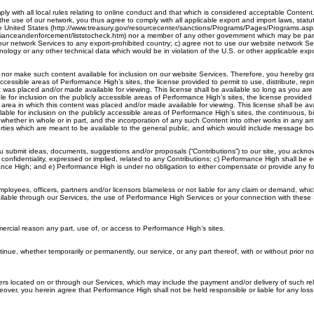
ly with all local rules relating to online conduct and that which is considered acceptable Conten
he use of our network, you thus agree to comply with all applicable export and import laws, statut
he United States (http://www.treasury.gov/resourcecenter/sanctions/Programs/Pages/Programs.aspx).
ianceandenforcement/liststocheck.htm) nor a member of any other government which may be part of
ur network Services to any export-prohibited country; c) agree not to use our website network Serv
nology or any other technical data which would be in violation of the U.S. or other applicable expo
, nor make such content available for inclusion on our website Services. Therefore, you hereby gr
accessible areas of Performance High’s sites, the license provided to permit to use, distribute, re
nt was placed and/or made available for viewing. This license shall be available so long as you a
or inclusion on the publicly accessible areas of Performance High’s sites, the license provided to
 area in which this content was placed and/or made available for viewing. This license shall be a
le for inclusion on the publicly accessible areas of Performance High’s sites, the continuous, bi
ent, whether in whole or in part, and the incorporation of any such Content into other works in 
erties which are meant to be available to the general public, and which would include message bo
submit ideas, documents, suggestions and/or proposals (“Contributions”) to our site, you acknowl
n confidentiality, expressed or implied, related to any Contributions; c) Performance High shall b
ormance High; and e) Performance High is under no obligation to either compensate or provide any 
employees, officers, partners and/or licensors blameless or not liable for any claim or demand, whi
ilable through our Services, the use of Performance High Services or your connection with these Se
mmercial reason any part, use of, or access to Performance High’s sites.
inue, whether temporarily or permanently, our service, or any part thereof, with or without prior noti
sers located on or through our Services, which may include the payment and/or delivery of such r
ver, you herein agree that Performance High shall not be held responsible or liable for any loss 