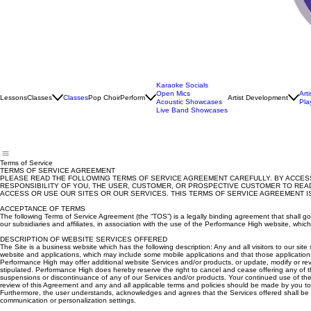
Karaoke Socials
Open Mics
Art
Lessons
Classes
Classes
Pop Choir
Perform
Artist Development
Acoustic Showcases
Pla
Live Band Showcases
Terms of Service
TERMS OF SERVICE AGREEMENT
PLEASE READ THE FOLLOWING TERMS OF SERVICE AGREEMENT CAREFULLY. BY ACCESSI
RESPONSIBILITY OF YOU, THE USER, CUSTOMER, OR PROSPECTIVE CUSTOMER TO READ
ACCESS OR USE OUR SITES OR OUR SERVICES. THIS TERMS OF SERVICE AGREEMENT IS 
ACCEPTANCE OF TERMS
The following Terms of Service Agreement (the “TOS”) is a legally binding agreement that shall 
our subsidiaries and affiliates, in association with the use of the Performance High website, whic
DESCRIPTION OF WEBSITE SERVICES OFFERED
The Site is a business website which has the following description: Any and all visitors to our 
website and applications, which may include some mobile applications and that those application
Performance High may offer additional website Services and/or products, or update, modify or rev
stipulated. Performance High does hereby reserve the right to cancel and cease offering any of 
suspensions or discontinuance of any of our Services and/or products. Your continued use of the
review of this Agreement and any and all applicable terms and policies should be made by you to e
Furthermore, the user understands, acknowledges and agrees that the Services offered shall be pro