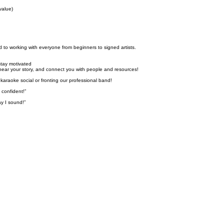
value)
 to working with everyone from beginners to signed artists.
stay motivated
, hear your story, and connect you with people and resources!
karaoke social or fronting our professional band!
confident!”
y I sound!”