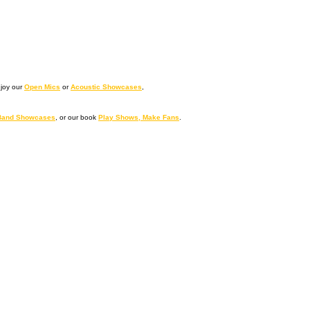
njoy our
Open Mics
or
Acoustic Showcases
,
Band Showcases
, or our book
Play Shows, Make Fans
.