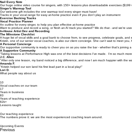
What you get when you work with us:
(besides results)
Performance Opportunities
Karaoke socials, open mics, acoustic showcases, and epic live band showcases!
Nail Every Note
Our huge online video course for singers, with 150+ lessons plus downloadable exercises ($199 
Singer's Warmup Tool
Our welcome gift includes the one warmup tool every singer must have!
Tracks in your vocal range for easy at-home practice even if you don’t play an instrument
Exercise Backing Tracks
Vocal Practice Planner
An outline for every singer, to help you plan effective at-home practice
Want to produce and record a song, or flesh an AI track you started? We do that - and we're used
In-House Artist Dev and Recording
The Milestone Checklist
A huge list of vocal skills and a goal bank to choose from, to see progress, celebrate goals, and 
Kristin, one of our senior vocal coaches, is also our client concierge. She can't wait to meet you
A Personal Concierge
Our supportive community is ready to cheer you on as you raise the bar - whether that's joining a 
A Supportive Community
“Taking lessons at Performance High was one of the best decisions I’ve made. I’m so much more 
J.C. Allen
"After only one lesson, my band noticed a big difference, and now I am much happier with the wa
Amanda F.
"Kristin helped our son land his first lead part in a local play!"
Lori D.
What people say about us
10
Vocal coaches on our team
17
Years in business
83
Years of teaching experience
62k+
Lessons taught
Our teaching experience
The numbers prove it: we are the most experienced coaching team around.