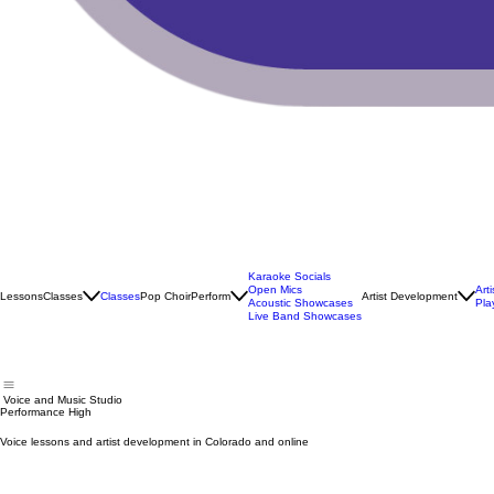
Karaoke Socials
Open Mics
Art
Lessons
Classes
Classes
Pop Choir
Perform
Artist Development
Acoustic Showcases
Pla
Live Band Showcases
Voice and Music Studio
Performance High
Voice lessons and artist development in Colorado and online