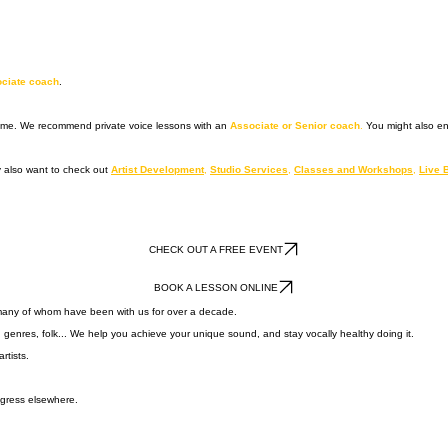
ociate coach
.
 time. We recommend private voice lessons with an
Associate or Senior coach
.
You might also e
 also want to check out
Artist Development
,
Studio Services
,
Classes and Workshops
,
Live 
CHECK OUT A FREE EVENT
BOOK A LESSON ONLINE
 many of whom have been with us for over a decade.
n genres, folk... We help you achieve your unique sound, and stay vocally healthy doing it.
rtists.
ogress elsewhere.