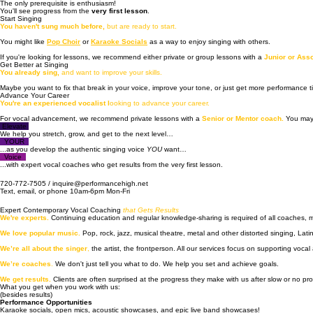
Vocal Coaching •  Recording and Production • Artist Development • Performances • 
Beginner to Professional Level Vocal Coaching and Artist Development
"I'm so much more confident!"
We work with all levels.
The only prerequisite is enthusiasm!
You'll see progress from the
very first lesson
.
Start Singing
You haven't sung much before,
but are ready to start.
You might like
Pop Choir
or
Karaoke Socials
as a way to enjoy singing with others.
If you're looking for lessons, we recommend either private or group lessons with a
Junior or Ass
Get Better at Singing
You already sing,
and want to improve your skills.
Maybe you want to fix that break in your voice, improve your tone, or just get more performance
Advance Your Career
You're an experienced vocalist l
ooking to advance your career.
For vocal advancement, we recommend private lessons with a
Senior or Mentor coach.
You may
Elevate
We help you stretch, grow, and get to the next level…
YOUR
...as you develop the authentic singing voice
YOU
want…
Voice
...with expert vocal coaches who get results from the very first lesson.
720-772-7505 / inquire@performancehigh.net
Text, email, or phone 10am-6pm Mon-Fri
Expert Contemporary Vocal Coaching
that Gets Results
We're experts.
Continuing education and regular knowledge-sharing is required of all coaches,
We love popular music.
Pop, rock, jazz, musical theatre, metal and other distorted singing, Lati
We’re all about the singer
,
the artist, the frontperson. All our services focus on supporting vocal a
We’re coaches
.
We don't just tell you what to do. We help you set and achieve goals.
We get results.
Clients are often surprised at the progress they make with us after slow or no pr