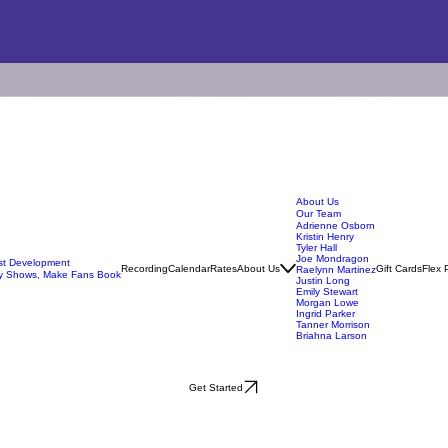
About Us
Our Team
Adrienne Osborn
Kristin Henry
Tyler Hall
Joe Mondragon
ist Development
Recording
Calendar
Rates
About Us
Gift Cards
Flex 
Raelynn Martinez
y Shows, Make Fans Book
Justin Long
Emily Stewart
Morgan Lowe
Ingrid Parker
Tanner Morrison
Briahna Larson
Get Started