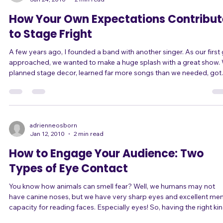
adrienneosborn
Jan 24, 2010
2 min read
How Your Own Expectations Contribut
to Stage Fright
A few years ago, I founded a band with another singer. As our first gig
approached, we wanted to make a huge splash with a great show. We
planned stage decor, learned far more songs than we needed, got
matching outfits including knee-high boots with very high heels, a
even worked up choreography for several songs! (Yeah, in high-heel
boots. Brilliant.) What expectations we had! The night of the gig there
was so much for us to plan, do, and think about, that it was compl
adrienneosborn
Jan 12, 2010
2 min read
How to Engage Your Audience: Two
Types of Eye Contact
You know how animals can smell fear? Well, we humans may not
have canine noses, but we have very sharp eyes and excellent men
capacity for reading faces. Especially eyes! So, having the right kind