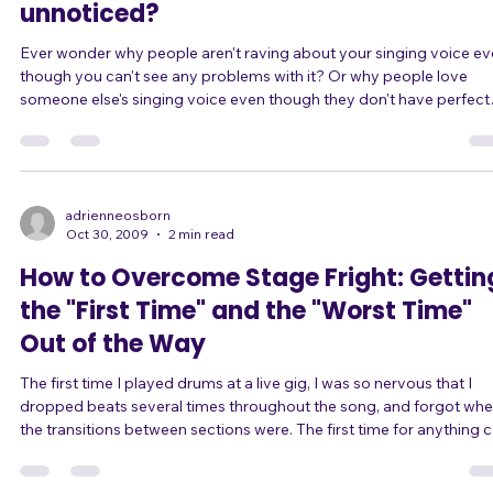
Is your good singing voice going
unnoticed?
Ever wonder why people aren't raving about your singing voice e
though you can't see any problems with it? Or why people love
someone else's singing voice even though they don't have perfect
vocal technique? What do you need to do to get your singing voice
noticed? Some people think of the definition of a good singer as
someone who doesn't have a discernible break, who is on pitch, w
has a pleasing tonal quality, who has perfect control of their vibrat
etc. But ther
adrienneosborn
Oct 30, 2009
2 min read
How to Overcome Stage Fright: Gettin
the "First Time" and the "Worst Time"
Out of the Way
The first time I played drums at a live gig, I was so nervous that I
dropped beats several times throughout the song, and forgot whe
the transitions between sections were. The first time for anything 
be scary. Your first time singing in public? Your first audition? Your first