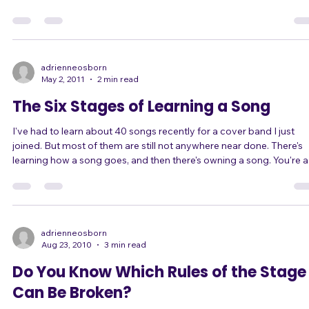
she was undermining herself between songs. Here's how: While
singing in this particular band, she takes on the persona of a rockst
type diva. She's high-energy and edgy. She takes risks, both vocally
and with her performance. She rocks out and she gives her all, often
ending up nearly out of breath because she's been moving so muc
In sh
adrienneosborn
May 2, 2011
2 min read
The Six Stages of Learning a Song
I've had to learn about 40 songs recently for a cover band I just
joined. But most of them are still not anywhere near done. There's
learning how a song goes, and then there's owning a song. You're a
much better performer when you get to the point of owning your
songs. The Six Stages of Learning a Song 1) Learning lyrics, melod
phrasing, and structure. This means just knowing "when to sing" a
"what to sing" to get through the song start to finish successfully,
even if
adrienneosborn
Aug 23, 2010
3 min read
Do You Know Which Rules of the Stage
Can Be Broken?